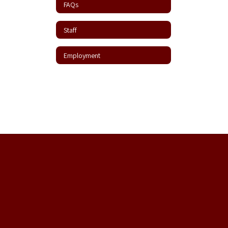
FAQs
Staff
Employment