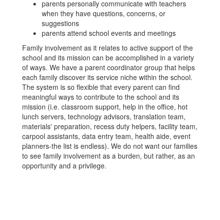
parents personally communicate with teachers
when they have questions, concerns, or
suggestions
parents attend school events and meetings
Family involvement as it relates to active support of the
school and its mission can be accomplished in a variety
of ways. We have a parent coordinator group that helps
each family discover its service niche within the school.
The system is so flexible that every parent can find
meaningful ways to contribute to the school and its
mission (i.e. classroom support, help in the office, hot
lunch servers, technology advisors, translation team,
materials' preparation, recess duty helpers, facility team,
carpool assistants, data entry team, health aide, event
planners-the list is endless). We do not want our families
to see family involvement as a burden, but rather, as an
opportunity and a privilege.