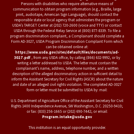
Persons with disabilities who require alternative means of
communication to obtain program information (e.g., Braille, large
print, audiotape, American Sign Language), should contact the
responsible state or local agency that administers the program or
USDA’s TARGET Center at (202) 720-2600 (voice and TTY) or contact
USDA through the Federal Relay Service at (800) 877-8339. To file a
program discrimination complaint, a Complainant should complete a
Form AD-3027, USDA Program Discrimination Complaint Form which
can be obtained online at:
https://www.usda.gov/sites/default/files/documents/ad-
3027.pdf
, from any USDA office, by calling (866) 632-9992, or by
writing a letter addressed to USDA. The letter must contain the
complainant’s name, address, telephone number, and a written
description of the alleged discriminatory action in sufficient detail to
inform the Assistant Secretary for Civil Rights (ASCR) about the nature
and date of an alleged civil rights violation. The completed AD-3027
form or letter must be submitted to USDA by: mail:
U.S. Department of Agriculture Office of the Assistant Secretary for Civil
Rights 1400 Independence Avenue, SW Washington, D.C. 20250-9410;
or fax: (833) 256-1665 or (202) 690-7442; or email:
Program.Intake@usda.gov
This institution is an equal opportunity provider.