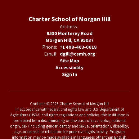
Charter School of Morgan Hill
Address:
9530 Monterey Road
Morgan Hill, CA 95037
Phone:
+1 408-463-0618
Email:
dgill@csmh.org
Site Map
Accessibility
Sign In
Contents © 2026 Charter School of Morgan Hill
In accordance with federal civil rights law and U.S. Department of
Agriculture (USDA) civil rights regulations and policies, this institution is
prohibited from discriminating on the basis of race, color, national
origin, sex (including gender identity and sexual orientation), disability,
age, or reprisal or retaliation for prior civil rights activity. Program
information may be made available in languages other than English.