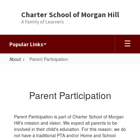
Skip
to
Charter School of Morgan Hill
main
A Family of Learners
content
Popular Links
About
Parent Participation
Parent
Participation
Parent Participation
Parent Participation is part of Charter School of Morgan
Hill's mission and vision. We expect all parents to be
involved in their child's education. For this reason, we do
not have a traditional PTA and/or Home and School