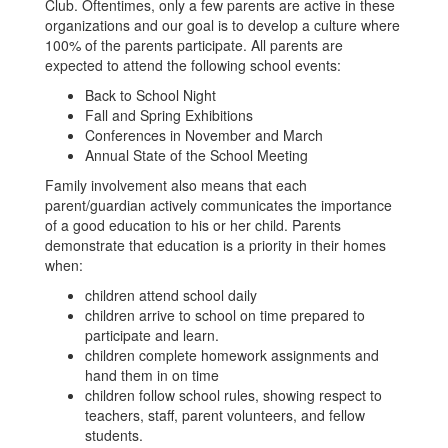
Club. Oftentimes, only a few parents are active in these
organizations and our goal is to develop a culture where
100% of the parents participate. All parents are
expected to attend the following school events:
Back to School Night
Fall and Spring Exhibitions
Conferences in November and March
Annual State of the School Meeting
Family involvement also means that each
parent/guardian actively communicates the importance
of a good education to his or her child. Parents
demonstrate that education is a priority in their homes
when:
children attend school daily
children arrive to school on time prepared to
participate and learn.
children complete homework assignments and
hand them in on time
children follow school rules, showing respect to
teachers, staff, parent volunteers, and fellow
students.