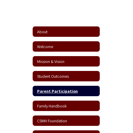
About
Welcome
Mission & Vision
Student Outcomes
Parent Participation
Family Handbook
CSMH Foundation