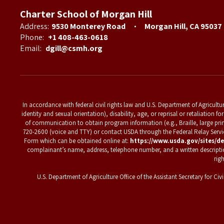
Charter School of Morgan Hill
Address:
9530 Monterey Road
Morgan Hill, CA 95037
Phone:
+1 408-463-0618
Email:
dgill@csmh.org
In accordance with federal civil rights law and U.S. Department of Agriculture
identity and sexual orientation), disability, age, or reprisal or retaliation
of communication to obtain program information (e.g., Braille, large pri
720-2600 (voice and TTY) or contact USDA through the Federal Relay Ser
Form which can be obtained online at:
https://www.usda.gov/sites/de
complainant’s name, address, telephone number, and a written description o
rig
U.S. Department of Agriculture Office of the Assistant Secretary for 