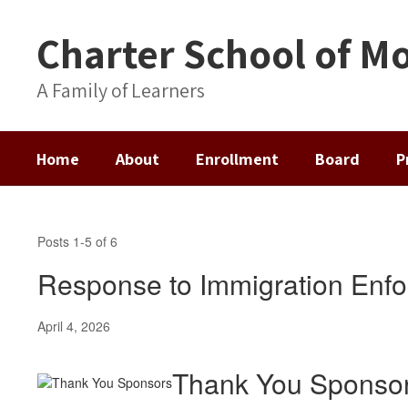
Skip
to
Charter School of Mo
main
content
A Family of Learners
Home
About
Enrollment
Board
P
News
&
Posts 1-5 of 6
Announcements
Response to Immigration Enf
April 4, 2026
Thank You Sponso