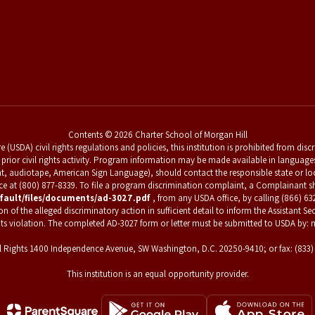
Contents © 2026 Charter School of Morgan Hill
 (USDA) civil rights regulations and policies, this institution is prohibited from dis
 for prior civil rights activity. Program information may be made available in languag
nt, audiotape, American Sign Language), should contact the responsible state or l
vice at (800) 877-8339. To file a program discrimination complaint, a Complainan
fault/files/documents/ad-3027.pdf
, from any USDA office, by calling (866) 63
f the alleged discriminatory action in sufficient detail to inform the Assistant Secr
hts violation. The completed AD-3027 form or letter must be submitted to USDA by: m
Civil Rights 1400 Independence Avenue, SW Washington, D.C. 20250-9410; or fax: (833
This institution is an equal opportunity provider.