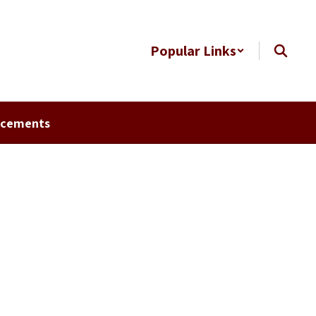
Popular Links
ncements