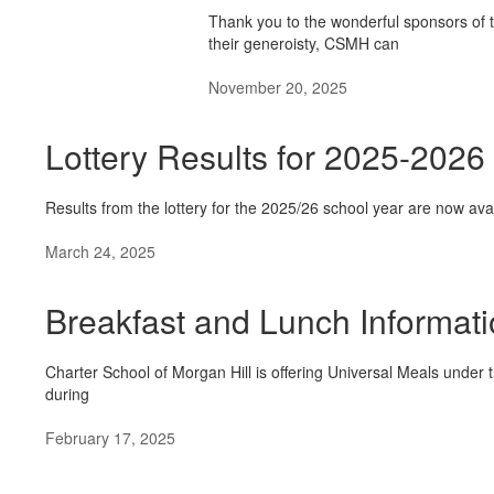
Thank you to the wonderful sponsors of
their generoisty, CSMH can
November 20, 2025
Lottery Results for 2025-2026
Results from the lottery for the 2025/26 school year are now avai
March 24, 2025
Breakfast and Lunch Informat
Charter School of Morgan Hill is offering Universal Meals unde
during
February 17, 2025