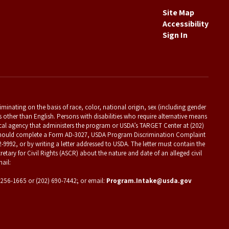
Site Map
Accessibility
Sign In
criminating on the basis of race, color, national origin, sex (including gender
es other than English. Persons with disabilities who require alternative means
ocal agency that administers the program or USDA’s TARGET Center at (202)
t should complete a Form AD-3027, USDA Program Discrimination Complaint
2-9992, or by writing a letter addressed to USDA. The letter must contain the
etary for Civil Rights (ASCR) about the nature and date of an alleged civil
ail:
) 256-1665 or (202) 690-7442; or email:
Program.Intake@usda.gov