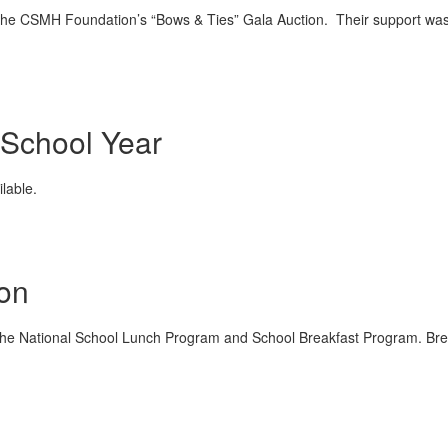
 the CSMH Foundation’s “Bows & Ties” Gala Auction. Their support was
 School Year
lable.
ion
r the National School Lunch Program and School Breakfast Program. Brea