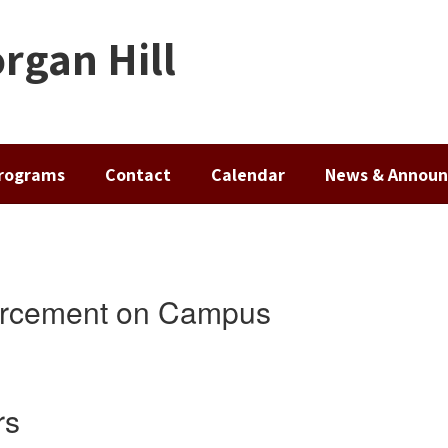
rgan Hill
rograms
Contact
Calendar
News & Annou
orcement on Campus
rs