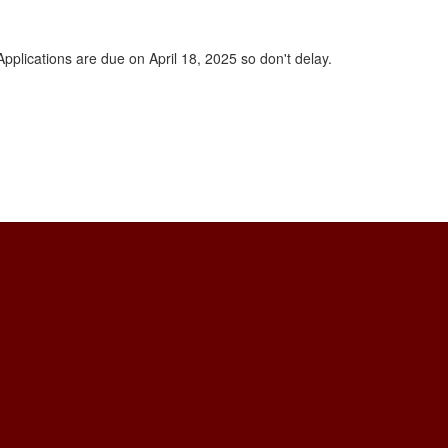
plications are due on April 18, 2025 so don't delay.