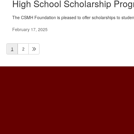
High School Scholarship Pro
The CSMH Foundation is pleased to offer scholarships to student
February 17, 2025
1
2