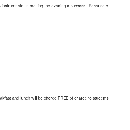
 instrumnetal in making the evening a success. Because of
kfast and lunch will be offered FREE of charge to students