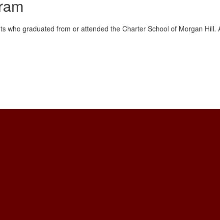
gram
s who graduated from or attended the Charter School of Morgan Hill. Ap